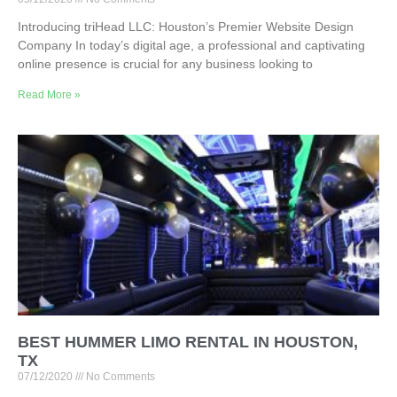
Introducing triHead LLC: Houston’s Premier Website Design
Company In today’s digital age, a professional and captivating
online presence is crucial for any business looking to
Read More »
BEST HUMMER LIMO RENTAL IN HOUSTON,
TX
07/12/2020
No Comments