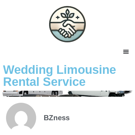
Wedding Limousine
Rental Service
BZness