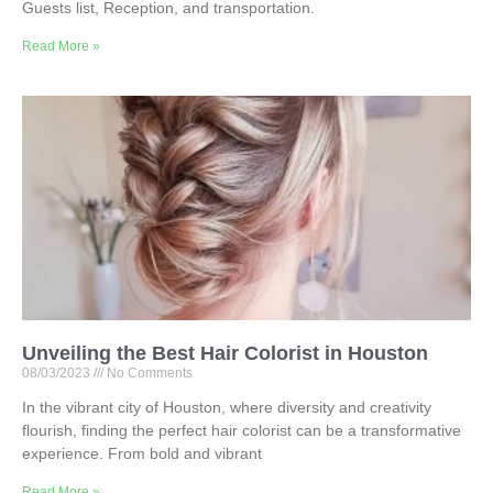
Guests list, Reception, and transportation.
Read More »
Unveiling the Best Hair Colorist in Houston
08/03/2023
No Comments
In the vibrant city of Houston, where diversity and creativity
flourish, finding the perfect hair colorist can be a transformative
experience. From bold and vibrant
Read More »