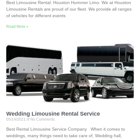
Best Limousine Rental: Houston Hummer Limo: We at Houston
Limousine Rentals are proud of our fleet. We provide all ranges
of vehicles for different events
Read More »
Wedding Limousine Rental Service
05/14/2021
No Comments
Best Rental Limousine Service Company When it comes to
weddings, many things need to take care of, Wedding hall,