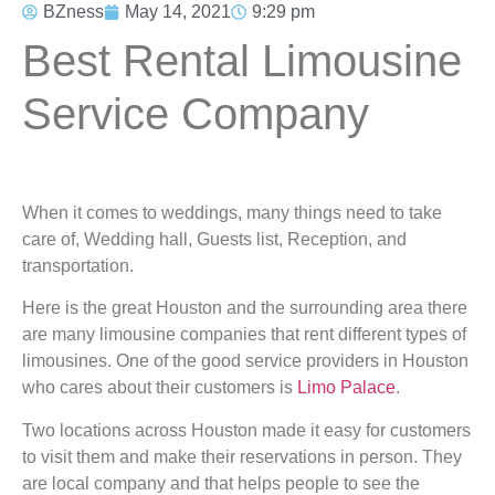
BZness
May 14, 2021
9:29 pm
Best Rental Limousine
Service Company
When it comes to weddings, many things need to take
care of, Wedding hall, Guests list, Reception, and
transportation.
Here is the great Houston and the surrounding area there
are many limousine companies that rent different types of
limousines. One of the good service providers in Houston
who cares about their customers is
Limo Palace
.
Two locations across Houston made it easy for customers
to visit them and make their reservations in person. They
are local company and that helps people to see the