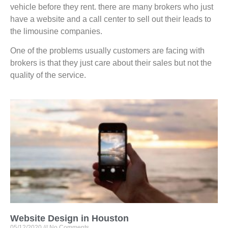
vehicle before they rent. there are many brokers who just
have a website and a call center to sell out their leads to
the limousine companies.
One of the problems usually customers are facing with
brokers is that they just care about their sales but not the
quality of the service.
Website Design in Houston
05/12/2020
No Comments