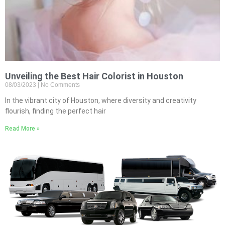
Unveiling the Best Hair Colorist in Houston
08/03/2023
No Comments
In the vibrant city of Houston, where diversity and creativity
flourish, finding the perfect hair
Read More »