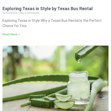
Exploring Texas in Style by Texas Bus Rental
11/01/2024
No Comments
Exploring Texas in Style Why a Texas Bus Rental Is the Perfect
Choice for Your
Read More »