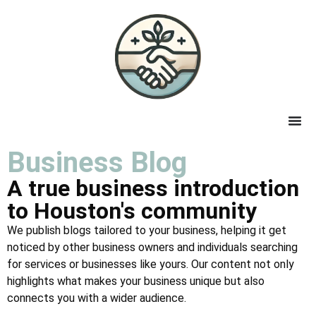
Business Blog
A true business introduction
to Houston's community
We publish blogs tailored to your business, helping it get
noticed by other business owners and individuals searching
for services or businesses like yours. Our content not only
highlights what makes your business unique but also
connects you with a wider audience.