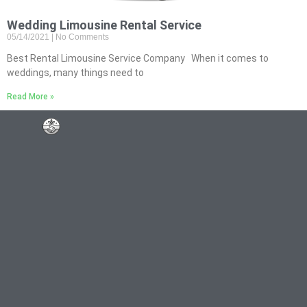
Wedding Limousine Rental Service
05/14/2021
No Comments
Best Rental Limousine Service Company When it comes to
weddings, many things need to
Read More »