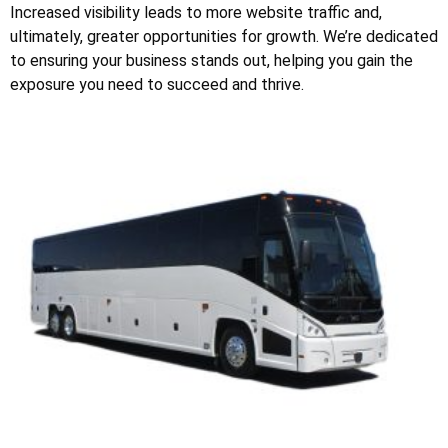
Increased visibility leads to more website traffic and,
ultimately, greater opportunities for growth. We’re dedicated
to ensuring your business stands out, helping you gain the
exposure you need to succeed and thrive.