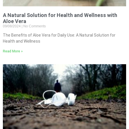
A Natural Solution for Health and Wellness with
Aloe Vera
09/08/2024
No Comments
The Benefits of Aloe Vera for Daily Use: A Natural Solution for
Health and Wellness
Read More »