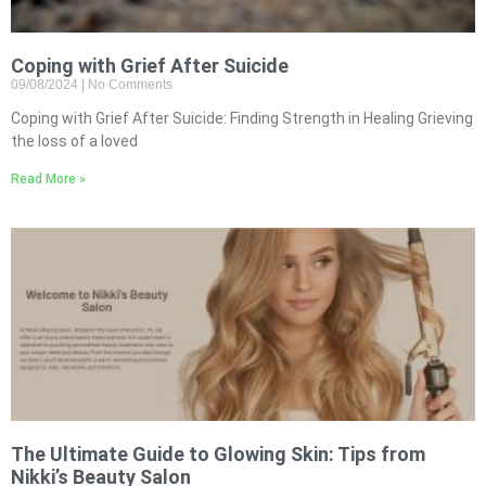
Coping with Grief After Suicide
09/08/2024
No Comments
Coping with Grief After Suicide: Finding Strength in Healing Grieving
the loss of a loved
Read More »
The Ultimate Guide to Glowing Skin: Tips from
Nikki’s Beauty Salon