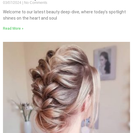
03/07/2024
No Comments
Welcome to our latest beauty deep-dive, where today’s spotlight
shines on the heart and soul
Read More »