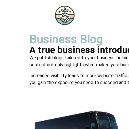
Business Blog
A true business introd
We publish blogs tailored to your business, helpin
content not only highlights what makes your busi
Increased visibility leads to more website traffic
you gain the exposure you need to succeed and t