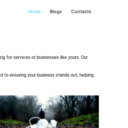
Home
Blogs
Contacts
ng for services or businesses like yours. Our
ed to ensuring your business stands out, helping