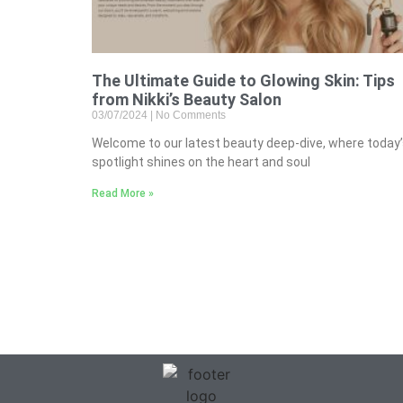
The Ultimate Guide to Glowing Skin: Tips
from Nikki’s Beauty Salon
03/07/2024
No Comments
Welcome to our latest beauty deep-dive, where today
spotlight shines on the heart and soul
Read More »