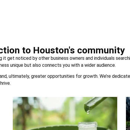
uction to Houston's community
g it get noticed by other business owners and individuals searchi
ness unique but also connects you with a wider audience.
 and, ultimately, greater opportunities for growth. We’re dedicat
hrive.