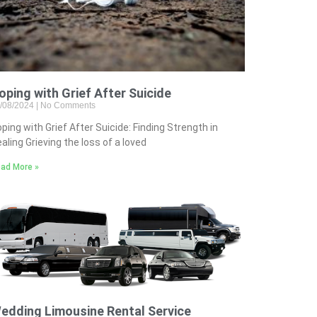
oping with Grief After Suicide
/08/2024
No Comments
ping with Grief After Suicide: Finding Strength in
aling Grieving the loss of a loved
ad More »
edding Limousine Rental Service