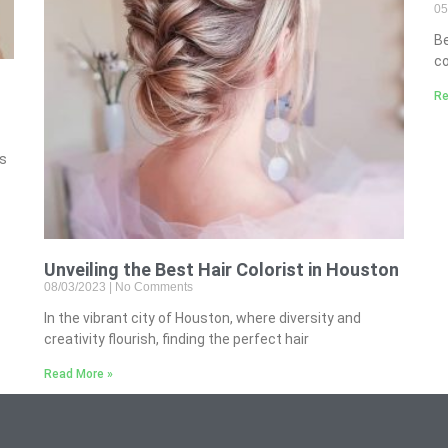
05
B
co
Re
’s
Unveiling the Best Hair Colorist in Houston
08/03/2023
No Comments
In the vibrant city of Houston, where diversity and
creativity flourish, finding the perfect hair
Read More »