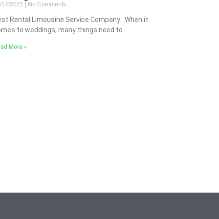
/14/2021
No Comments
est Rental Limousine Service Company When it
mes to weddings, many things need to
ad More »