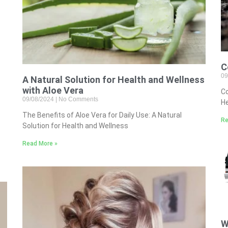
C
09
A Natural Solution for Health and Wellness
with Aloe Vera
Co
09/08/2024
No Comments
He
The Benefits of Aloe Vera for Daily Use: A Natural
Re
Solution for Health and Wellness
e
Read More »
W