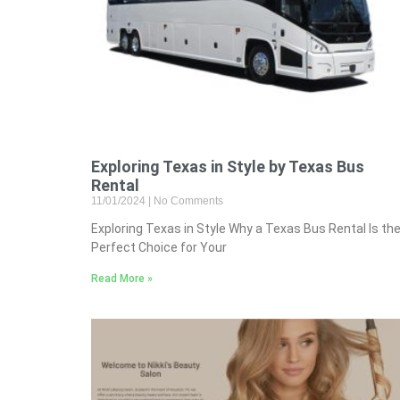
Exploring Texas in Style by Texas Bus
Rental
11/01/2024
No Comments
Exploring Texas in Style Why a Texas Bus Rental Is th
Perfect Choice for Your
Read More »