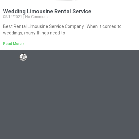
Wedding Limousine Rental Service
05/14/2021
No Comments
Best Rental Limousine Service Company When it comes to
weddings, many things need to
Read More »