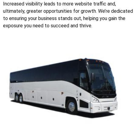
Increased visibility leads to more website traffic and,
ultimately, greater opportunities for growth. We’re dedicated
to ensuring your business stands out, helping you gain the
exposure you need to succeed and thrive.