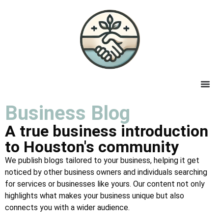
Business Blog
A true business introduction
to Houston's community
We publish blogs tailored to your business, helping it get
noticed by other business owners and individuals searching
for services or businesses like yours. Our content not only
highlights what makes your business unique but also
connects you with a wider audience.