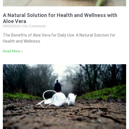
A Natural Solution for Health and Wellness with
Aloe Vera
09/08/2024
No Comments
The Benefits of Aloe Vera for Daily Use: A Natural Solution for
Health and Wellness
Read More »