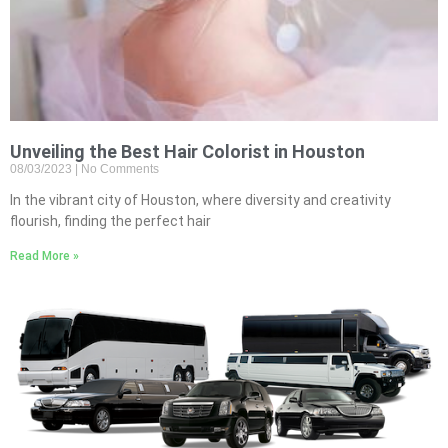
Unveiling the Best Hair Colorist in Houston
08/03/2023
No Comments
In the vibrant city of Houston, where diversity and creativity
flourish, finding the perfect hair
Read More »