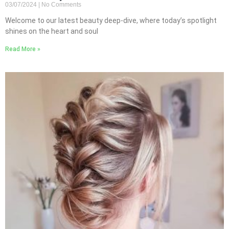
03/07/2024
No Comments
Welcome to our latest beauty deep-dive, where today’s spotlight
shines on the heart and soul
Read More »