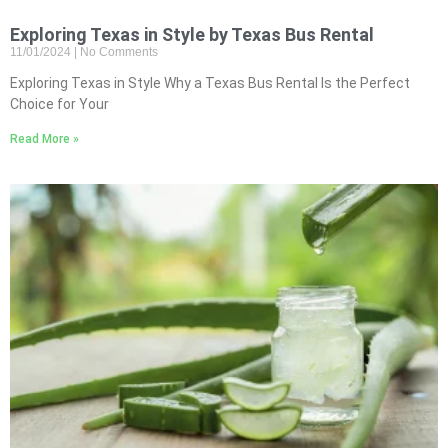
Exploring Texas in Style by Texas Bus Rental
11/01/2024
No Comments
Exploring Texas in Style Why a Texas Bus Rental Is the Perfect
Choice for Your
Read More »