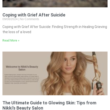
Coping with Grief After Suicide
09/08/2024
No Comments
Coping with Grief After Suicide: Finding Strength in Healing Grieving
the loss of a loved
Read More »
The Ultimate Guide to Glowing Skin: Tips from
Nikki’s Beauty Salon