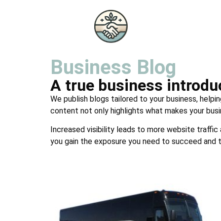
Business Blog
A true business introd
We publish blogs tailored to your business, helpin
content not only highlights what makes your busi
Increased visibility leads to more website traffic
you gain the exposure you need to succeed and t