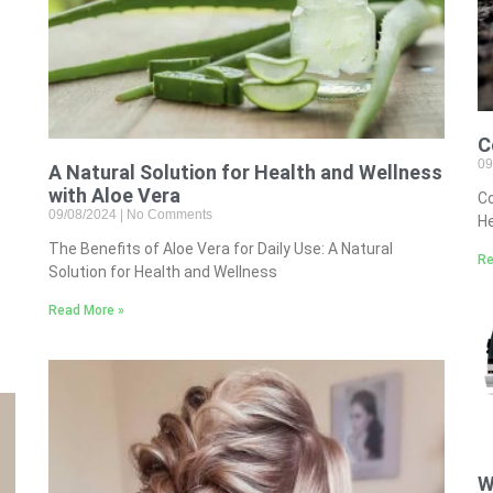
C
09
A Natural Solution for Health and Wellness
with Aloe Vera
Co
09/08/2024
No Comments
He
The Benefits of Aloe Vera for Daily Use: A Natural
Re
Solution for Health and Wellness
e
Read More »
W