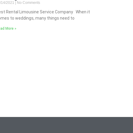
/14/2021
No Comments
est Rental Limousine Service Company When it
mes to weddings, many things need to
ad More »