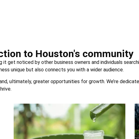
uction to Houston's community
g it get noticed by other business owners and individuals searchi
ness unique but also connects you with a wider audience.
 and, ultimately, greater opportunities for growth. We’re dedicat
hrive.