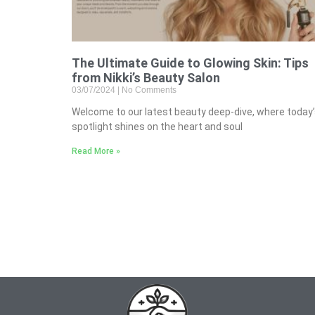
The Ultimate Guide to Glowing Skin: Tips
from Nikki’s Beauty Salon
03/07/2024
No Comments
Welcome to our latest beauty deep-dive, where today
spotlight shines on the heart and soul
Read More »