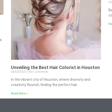
05
B
co
Re
’s
Unveiling the Best Hair Colorist in Houston
08/03/2023
No Comments
In the vibrant city of Houston, where diversity and
creativity flourish, finding the perfect hair
Read More »