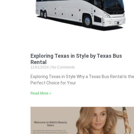
Exploring Texas in Style by Texas Bus
Rental
11/01/2024
No Comments
Exploring Texas in Style Why a Texas Bus Rental Is th
Perfect Choice for Your
Read More »