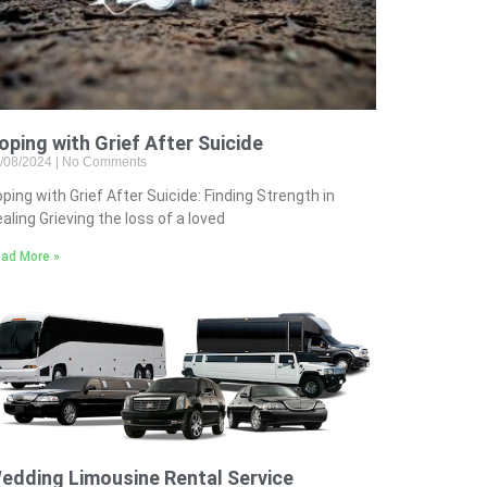
oping with Grief After Suicide
/08/2024
No Comments
ping with Grief After Suicide: Finding Strength in
aling Grieving the loss of a loved
ad More »
edding Limousine Rental Service