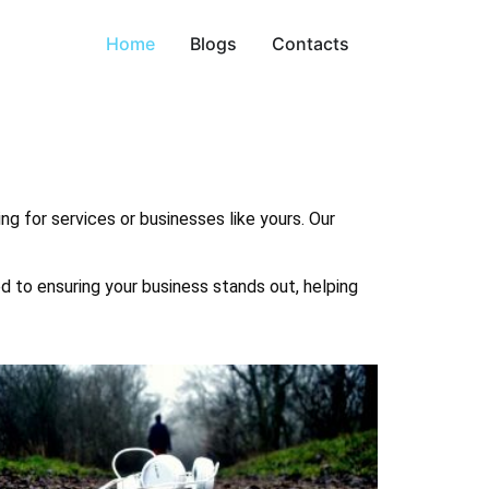
Home
Blogs
Contacts
ng for services or businesses like yours. Our
ed to ensuring your business stands out, helping