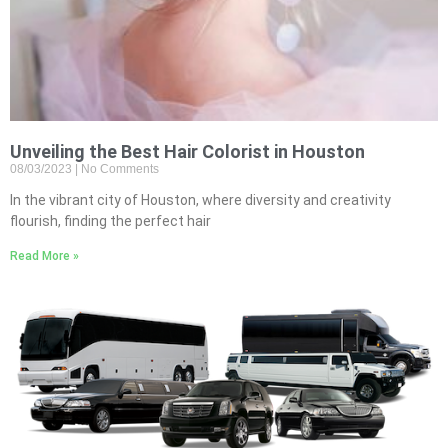
Unveiling the Best Hair Colorist in Houston
08/03/2023
No Comments
In the vibrant city of Houston, where diversity and creativity
flourish, finding the perfect hair
Read More »