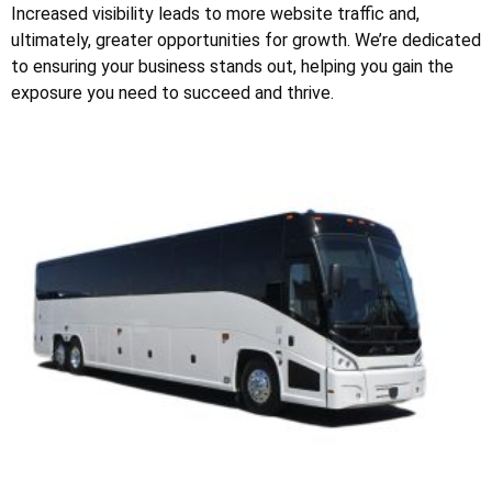
Increased visibility leads to more website traffic and,
ultimately, greater opportunities for growth. We’re dedicated
to ensuring your business stands out, helping you gain the
exposure you need to succeed and thrive.