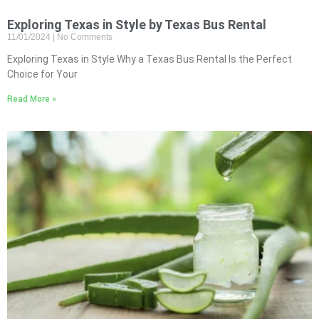
Exploring Texas in Style by Texas Bus Rental
11/01/2024
No Comments
Exploring Texas in Style Why a Texas Bus Rental Is the Perfect
Choice for Your
Read More »