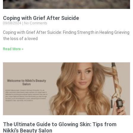
Coping with Grief After Suicide
09/08/2024
No Comments
Coping with Grief After Suicide: Finding Strength in Healing Grieving
the loss of a loved
Read More »
The Ultimate Guide to Glowing Skin: Tips from
Nikki’s Beauty Salon