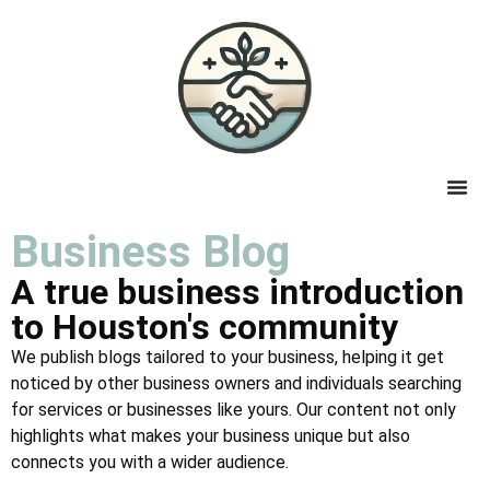
Business Blog
A true business introduction
to Houston's community
We publish blogs tailored to your business, helping it get
noticed by other business owners and individuals searching
for services or businesses like yours. Our content not only
highlights what makes your business unique but also
connects you with a wider audience.