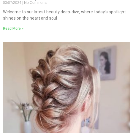
03/07/2024
No Comments
Welcome to our latest beauty deep-dive, where today’s spotlight
shines on the heart and soul
Read More »