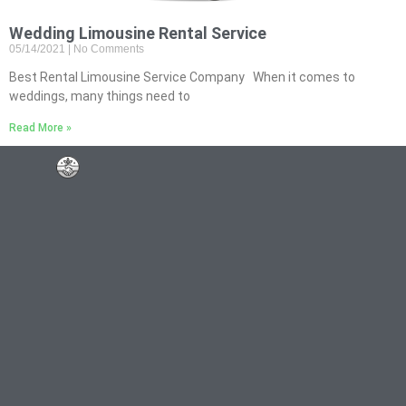
Wedding Limousine Rental Service
05/14/2021
No Comments
Best Rental Limousine Service Company When it comes to
weddings, many things need to
Read More »