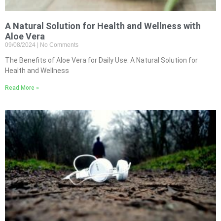
A Natural Solution for Health and Wellness with
Aloe Vera
09/08/2024
No Comments
The Benefits of Aloe Vera for Daily Use: A Natural Solution for
Health and Wellness
Read More »