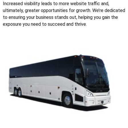
Increased visibility leads to more website traffic and,
ultimately, greater opportunities for growth. We’re dedicated
to ensuring your business stands out, helping you gain the
exposure you need to succeed and thrive.