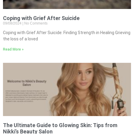
Coping with Grief After Suicide
09/08/2024
No Comments
Coping with Grief After Suicide: Finding Strength in Healing Grieving
the loss of a loved
Read More »
The Ultimate Guide to Glowing Skin: Tips from
Nikki’s Beauty Salon