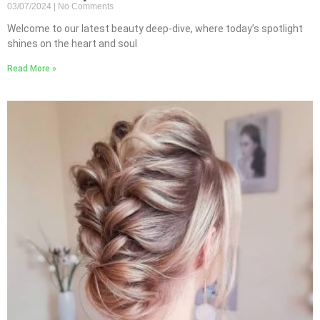
03/07/2024
No Comments
Welcome to our latest beauty deep-dive, where today’s spotlight
shines on the heart and soul
Read More »