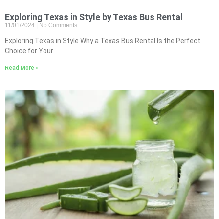
Exploring Texas in Style by Texas Bus Rental
11/01/2024
No Comments
Exploring Texas in Style Why a Texas Bus Rental Is the Perfect
Choice for Your
Read More »