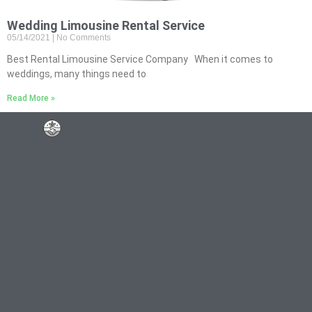
Wedding Limousine Rental Service
05/14/2021
No Comments
Best Rental Limousine Service Company When it comes to
weddings, many things need to
Read More »