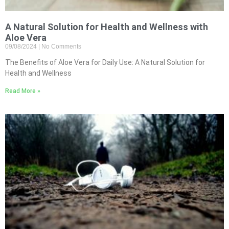
A Natural Solution for Health and Wellness with
Aloe Vera
09/08/2024
No Comments
The Benefits of Aloe Vera for Daily Use: A Natural Solution for
Health and Wellness
Read More »