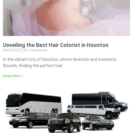
Unveiling the Best Hair Colorist in Houston
08/03/2023
No Comments
In the vibrant city of Houston, where diversity and creativity
flourish, finding the perfect hair
Read More »