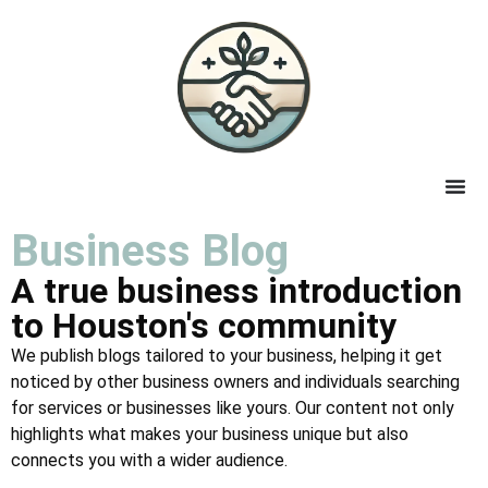
Business Blog
A true business introduction
to Houston's community
We publish blogs tailored to your business, helping it get
noticed by other business owners and individuals searching
for services or businesses like yours. Our content not only
highlights what makes your business unique but also
connects you with a wider audience.