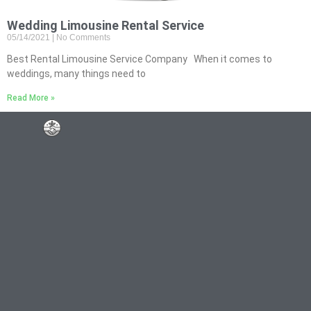
Wedding Limousine Rental Service
05/14/2021
No Comments
Best Rental Limousine Service Company When it comes to
weddings, many things need to
Read More »