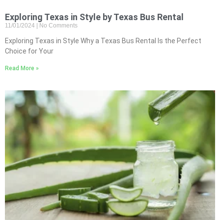
Exploring Texas in Style by Texas Bus Rental
11/01/2024
No Comments
Exploring Texas in Style Why a Texas Bus Rental Is the Perfect
Choice for Your
Read More »