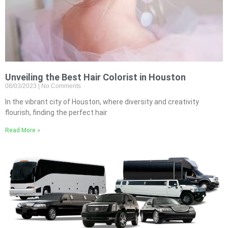
Unveiling the Best Hair Colorist in Houston
08/03/2023
No Comments
In the vibrant city of Houston, where diversity and creativity
flourish, finding the perfect hair
Read More »