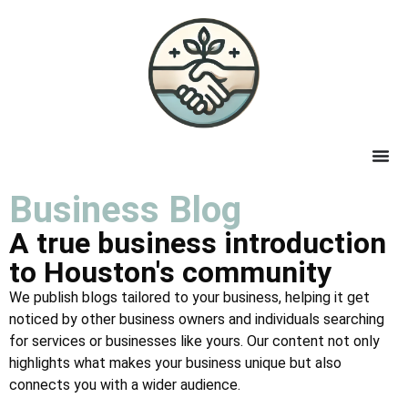
Business Blog
A true business introduction
to Houston's community
We publish blogs tailored to your business, helping it get
noticed by other business owners and individuals searching
for services or businesses like yours. Our content not only
highlights what makes your business unique but also
connects you with a wider audience.