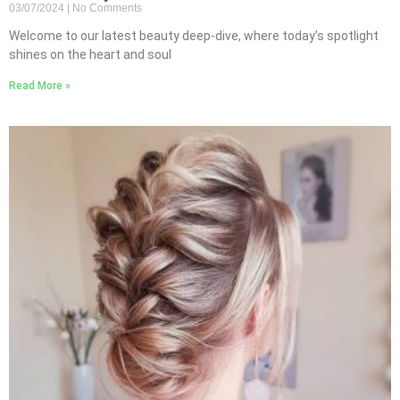
03/07/2024
No Comments
Welcome to our latest beauty deep-dive, where today’s spotlight
shines on the heart and soul
Read More »