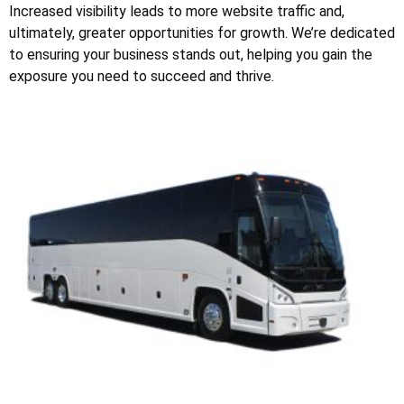
Increased visibility leads to more website traffic and,
ultimately, greater opportunities for growth. We’re dedicated
to ensuring your business stands out, helping you gain the
exposure you need to succeed and thrive.