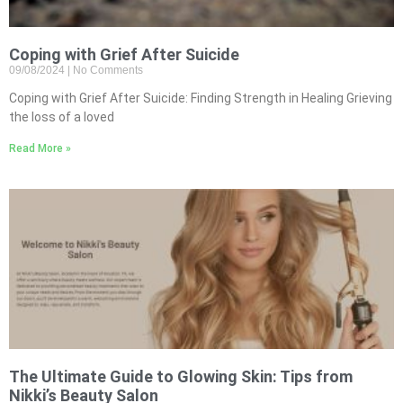
Coping with Grief After Suicide
09/08/2024
No Comments
Coping with Grief After Suicide: Finding Strength in Healing Grieving
the loss of a loved
Read More »
The Ultimate Guide to Glowing Skin: Tips from
Nikki’s Beauty Salon