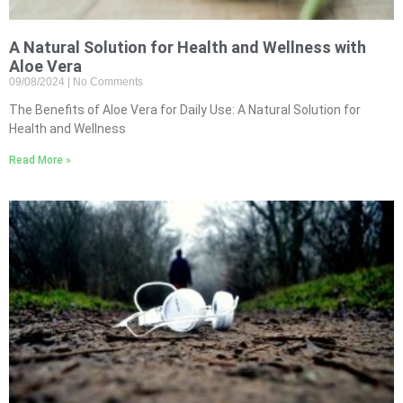
A Natural Solution for Health and Wellness with
Aloe Vera
09/08/2024
No Comments
The Benefits of Aloe Vera for Daily Use: A Natural Solution for
Health and Wellness
Read More »