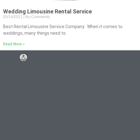
Wedding Limousine Rental Service
05/14/2021
No Comments
Best Rental Limousine Service Company When it comes to
weddings, many things need to
Read More »