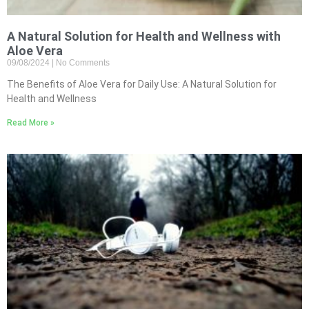
A Natural Solution for Health and Wellness with
Aloe Vera
09/08/2024
No Comments
The Benefits of Aloe Vera for Daily Use: A Natural Solution for
Health and Wellness
Read More »