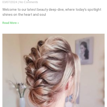
03/07/2024
No Comments
Welcome to our latest beauty deep-dive, where today’s spotlight
shines on the heart and soul
Read More »