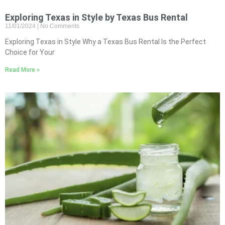
Exploring Texas in Style by Texas Bus Rental
11/01/2024
No Comments
Exploring Texas in Style Why a Texas Bus Rental Is the Perfect
Choice for Your
Read More »