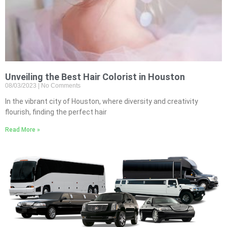
Unveiling the Best Hair Colorist in Houston
08/03/2023
No Comments
In the vibrant city of Houston, where diversity and creativity
flourish, finding the perfect hair
Read More »