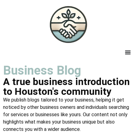
Business Blog
A true business introduction
to Houston's community
We publish blogs tailored to your business, helping it get
noticed by other business owners and individuals searching
for services or businesses like yours. Our content not only
highlights what makes your business unique but also
connects you with a wider audience.