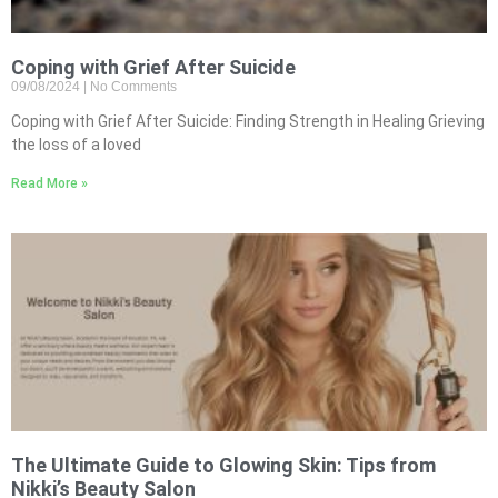
Coping with Grief After Suicide
09/08/2024
No Comments
Coping with Grief After Suicide: Finding Strength in Healing Grieving
the loss of a loved
Read More »
The Ultimate Guide to Glowing Skin: Tips from
Nikki’s Beauty Salon