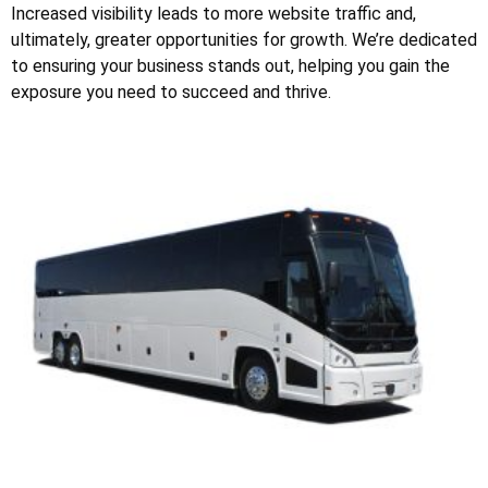
Increased visibility leads to more website traffic and,
ultimately, greater opportunities for growth. We’re dedicated
to ensuring your business stands out, helping you gain the
exposure you need to succeed and thrive.