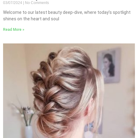
03/07/2024
No Comments
Welcome to our latest beauty deep-dive, where today’s spotlight
shines on the heart and soul
Read More »