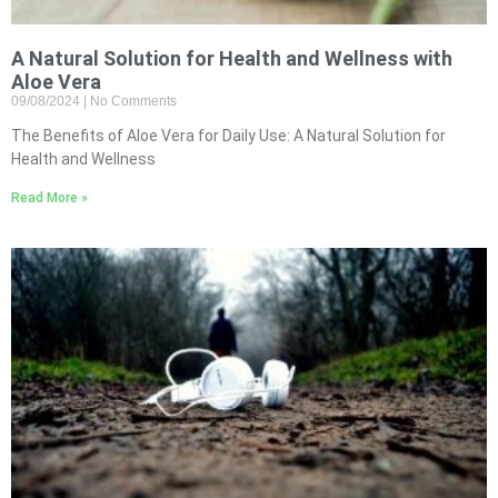
A Natural Solution for Health and Wellness with
Aloe Vera
09/08/2024
No Comments
The Benefits of Aloe Vera for Daily Use: A Natural Solution for
Health and Wellness
Read More »