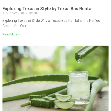
Exploring Texas in Style by Texas Bus Rental
11/01/2024
No Comments
Exploring Texas in Style Why a Texas Bus Rental Is the Perfect
Choice for Your
Read More »