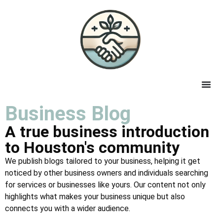
Business Blog
A true business introduction
to Houston's community
We publish blogs tailored to your business, helping it get
noticed by other business owners and individuals searching
for services or businesses like yours. Our content not only
highlights what makes your business unique but also
connects you with a wider audience.