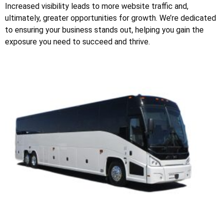
Increased visibility leads to more website traffic and,
ultimately, greater opportunities for growth. We’re dedicated
to ensuring your business stands out, helping you gain the
exposure you need to succeed and thrive.