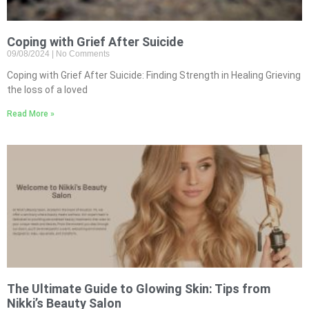
Coping with Grief After Suicide
09/08/2024
No Comments
Coping with Grief After Suicide: Finding Strength in Healing Grieving
the loss of a loved
Read More »
The Ultimate Guide to Glowing Skin: Tips from
Nikki’s Beauty Salon