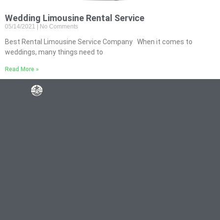
Wedding Limousine Rental Service
05/14/2021
No Comments
Best Rental Limousine Service Company When it comes to
weddings, many things need to
Read More »