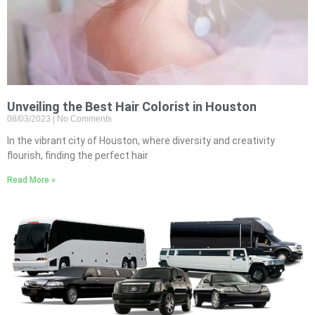
Unveiling the Best Hair Colorist in Houston
08/03/2023
No Comments
In the vibrant city of Houston, where diversity and creativity
flourish, finding the perfect hair
Read More »