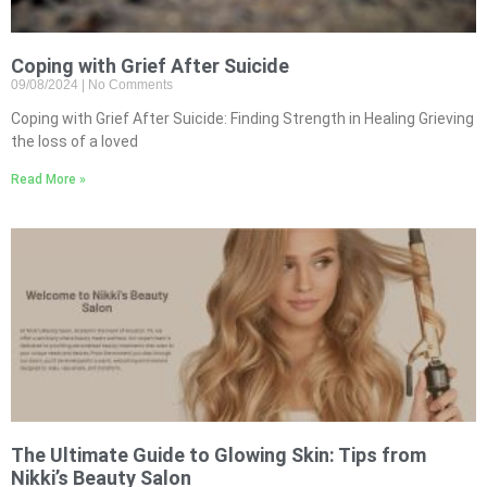
Coping with Grief After Suicide
09/08/2024
No Comments
Coping with Grief After Suicide: Finding Strength in Healing Grieving
the loss of a loved
Read More »
The Ultimate Guide to Glowing Skin: Tips from
Nikki’s Beauty Salon