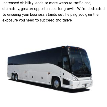
Increased visibility leads to more website traffic and,
ultimately, greater opportunities for growth. We’re dedicated
to ensuring your business stands out, helping you gain the
exposure you need to succeed and thrive.