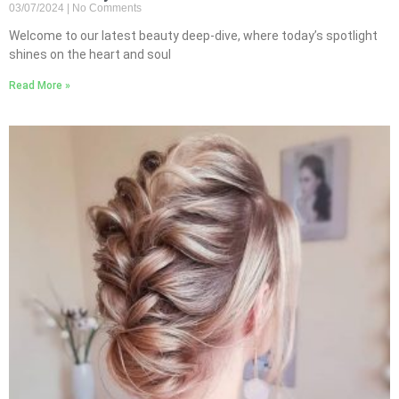
03/07/2024
No Comments
Welcome to our latest beauty deep-dive, where today’s spotlight
shines on the heart and soul
Read More »