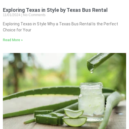
Exploring Texas in Style by Texas Bus Rental
11/01/2024
No Comments
Exploring Texas in Style Why a Texas Bus Rental Is the Perfect
Choice for Your
Read More »