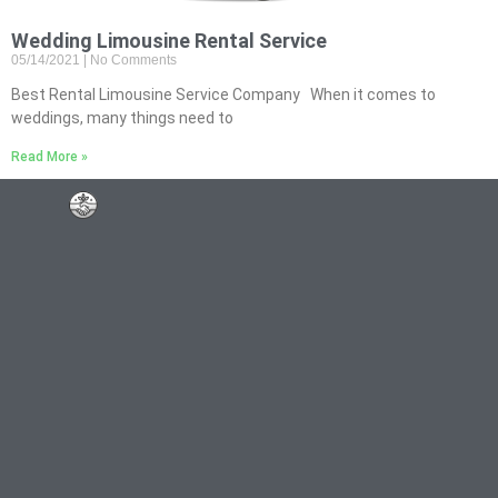
Wedding Limousine Rental Service
05/14/2021
No Comments
Best Rental Limousine Service Company When it comes to
weddings, many things need to
Read More »