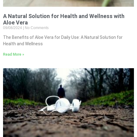
A Natural Solution for Health and Wellness with
Aloe Vera
09/08/2024
No Comments
The Benefits of Aloe Vera for Daily Use: A Natural Solution for
Health and Wellness
Read More »