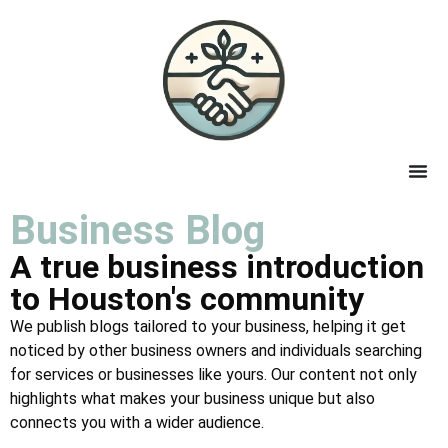
Business Blog
A true business introduction
to Houston's community
We publish blogs tailored to your business, helping it get
noticed by other business owners and individuals searching
for services or businesses like yours. Our content not only
highlights what makes your business unique but also
connects you with a wider audience.