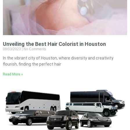
Unveiling the Best Hair Colorist in Houston
08/03/2023
No Comments
In the vibrant city of Houston, where diversity and creativity
flourish, finding the perfect hair
Read More »