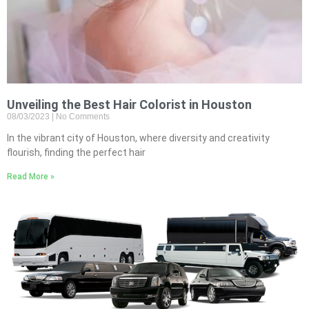
Unveiling the Best Hair Colorist in Houston
08/03/2023
No Comments
In the vibrant city of Houston, where diversity and creativity
flourish, finding the perfect hair
Read More »