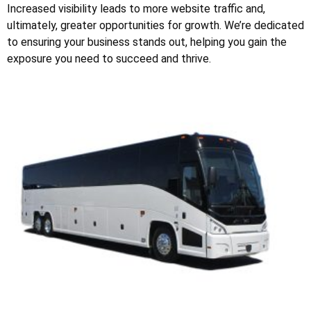
Increased visibility leads to more website traffic and,
ultimately, greater opportunities for growth. We’re dedicated
to ensuring your business stands out, helping you gain the
exposure you need to succeed and thrive.