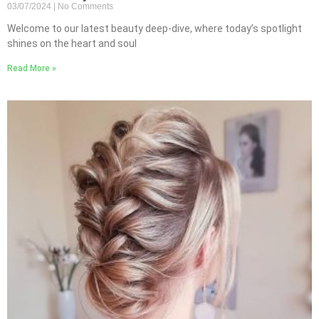
03/07/2024
No Comments
Welcome to our latest beauty deep-dive, where today’s spotlight
shines on the heart and soul
Read More »