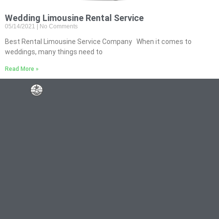
Wedding Limousine Rental Service
05/14/2021
No Comments
Best Rental Limousine Service Company When it comes to
weddings, many things need to
Read More »