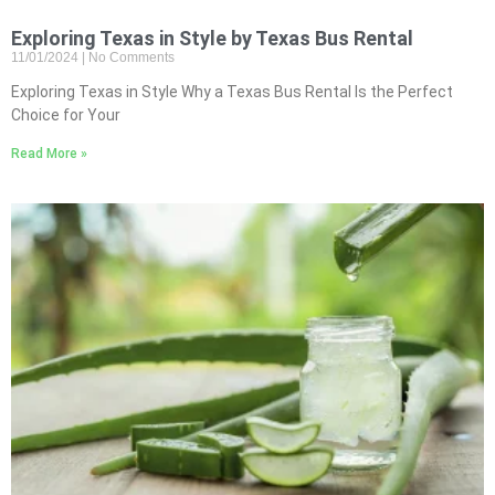
Exploring Texas in Style by Texas Bus Rental
11/01/2024
No Comments
Exploring Texas in Style Why a Texas Bus Rental Is the Perfect
Choice for Your
Read More »