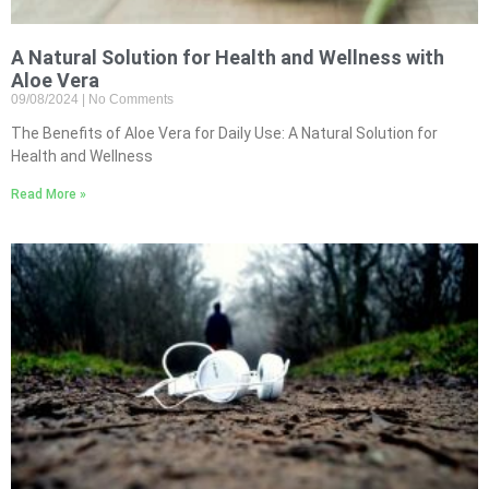
A Natural Solution for Health and Wellness with
Aloe Vera
09/08/2024
No Comments
The Benefits of Aloe Vera for Daily Use: A Natural Solution for
Health and Wellness
Read More »