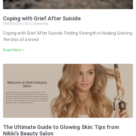
Coping with Grief After Suicide
09/08/2024
No Comments
Coping with Grief After Suicide: Finding Strength in Healing Grieving
the loss of a loved
Read More »
The Ultimate Guide to Glowing Skin: Tips from
Nikki’s Beauty Salon