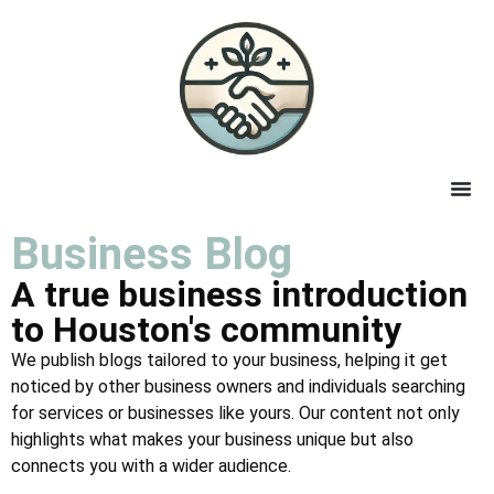
Business Blog
A true business introduction
to Houston's community
We publish blogs tailored to your business, helping it get
noticed by other business owners and individuals searching
for services or businesses like yours. Our content not only
highlights what makes your business unique but also
connects you with a wider audience.