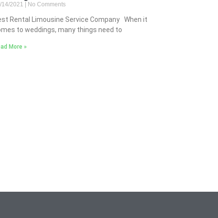
/14/2021
No Comments
est Rental Limousine Service Company When it
mes to weddings, many things need to
ad More »