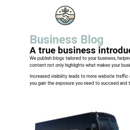
Business Blog
A true business introd
We publish blogs tailored to your business, helpin
content not only highlights what makes your busi
Increased visibility leads to more website traffic
you gain the exposure you need to succeed and t