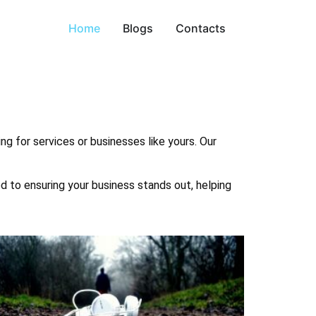
Home
Blogs
Contacts
ng for services or businesses like yours. Our
ed to ensuring your business stands out, helping