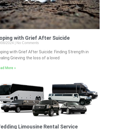
oping with Grief After Suicide
/08/2024
No Comments
ping with Grief After Suicide: Finding Strength in
aling Grieving the loss of a loved
ad More »
edding Limousine Rental Service