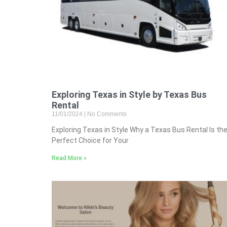
Exploring Texas in Style by Texas Bus
Rental
11/01/2024
No Comments
Exploring Texas in Style Why a Texas Bus Rental Is th
Perfect Choice for Your
Read More »