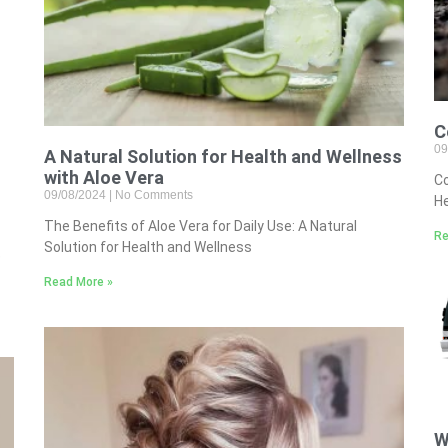
C
09
A Natural Solution for Health and Wellness
with Aloe Vera
Co
09/08/2024
No Comments
He
The Benefits of Aloe Vera for Daily Use: A Natural
Re
Solution for Health and Wellness
e
Read More »
W