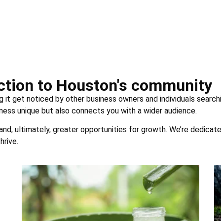
uction to Houston's community
g it get noticed by other business owners and individuals searchi
ness unique but also connects you with a wider audience.
 and, ultimately, greater opportunities for growth. We’re dedicat
hrive.