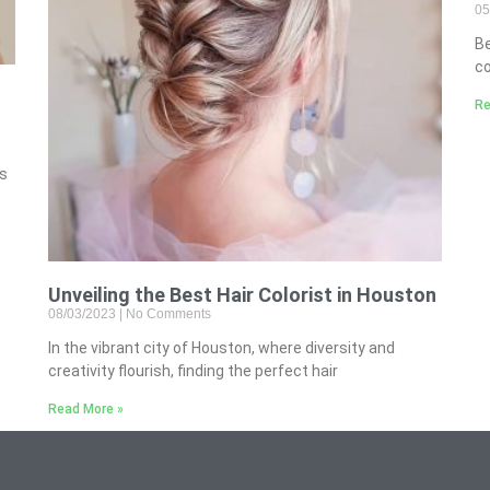
05
B
co
Re
’s
Unveiling the Best Hair Colorist in Houston
08/03/2023
No Comments
In the vibrant city of Houston, where diversity and
creativity flourish, finding the perfect hair
Read More »