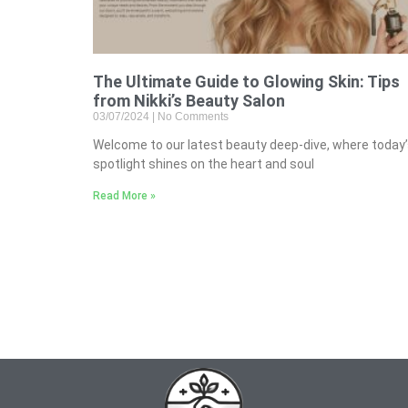
The Ultimate Guide to Glowing Skin: Tips
from Nikki’s Beauty Salon
03/07/2024
No Comments
Welcome to our latest beauty deep-dive, where today
spotlight shines on the heart and soul
Read More »