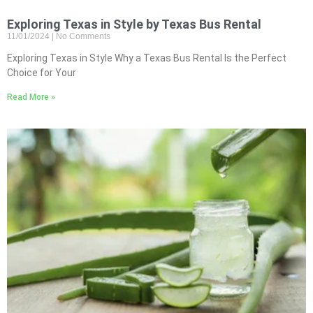
Exploring Texas in Style by Texas Bus Rental
11/01/2024
No Comments
Exploring Texas in Style Why a Texas Bus Rental Is the Perfect
Choice for Your
Read More »