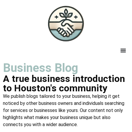
Business Blog
A true business introduction
to Houston's community
We publish blogs tailored to your business, helping it get
noticed by other business owners and individuals searching
for services or businesses like yours. Our content not only
highlights what makes your business unique but also
connects you with a wider audience.