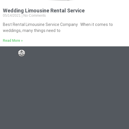
Wedding Limousine Rental Service
05/14/2021
No Comments
Best Rental Limousine Service Company When it comes to
weddings, many things need to
Read More »