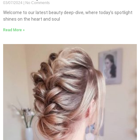
03/07/2024
No Comments
Welcome to our latest beauty deep-dive, where today’s spotlight
shines on the heart and soul
Read More »