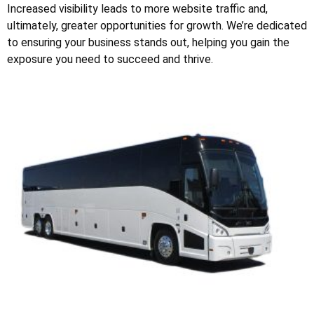
Increased visibility leads to more website traffic and,
ultimately, greater opportunities for growth. We’re dedicated
to ensuring your business stands out, helping you gain the
exposure you need to succeed and thrive.