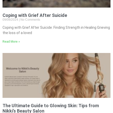
Coping with Grief After Suicide
09/08/2024
No Comments
Coping with Grief After Suicide: Finding Strength in Healing Grieving
the loss of a loved
Read More »
The Ultimate Guide to Glowing Skin: Tips from
Nikki’s Beauty Salon