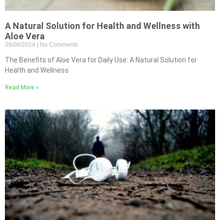
A Natural Solution for Health and Wellness with
Aloe Vera
09/08/2024
No Comments
The Benefits of Aloe Vera for Daily Use: A Natural Solution for
Health and Wellness
Read More »