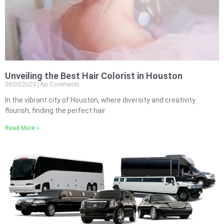
Unveiling the Best Hair Colorist in Houston
08/03/2023
No Comments
In the vibrant city of Houston, where diversity and creativity
flourish, finding the perfect hair
Read More »