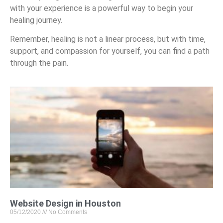
with your experience is a powerful way to begin your
healing journey.
Remember, healing is not a linear process, but with time,
support, and compassion for yourself, you can find a path
through the pain.
Website Design in Houston
05/12/2020
No Comments