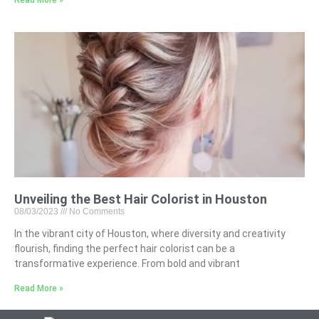
Unveiling the Best Hair Colorist in Houston
08/03/2023
No Comments
In the vibrant city of Houston, where diversity and creativity
flourish, finding the perfect hair colorist can be a
transformative experience. From bold and vibrant
Read More »