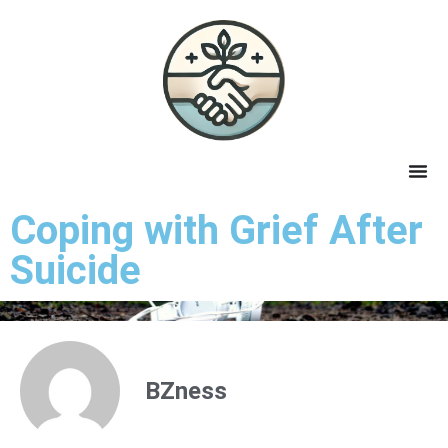
Coping with Grief After
Suicide
BZness