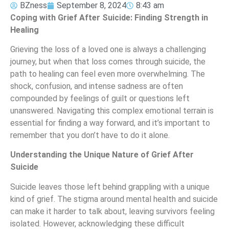
BZness
September 8, 2024
8:43 am
Coping with Grief After Suicide: Finding Strength in
Healing
Grieving the loss of a loved one is always a challenging
journey, but when that loss comes through suicide, the
path to healing can feel even more overwhelming. The
shock, confusion, and intense sadness are often
compounded by feelings of guilt or questions left
unanswered. Navigating this complex emotional terrain is
essential for finding a way forward, and it’s important to
remember that you don’t have to do it alone.
Understanding the Unique Nature of Grief After
Suicide
Suicide leaves those left behind grappling with a unique
kind of grief. The stigma around mental health and suicide
can make it harder to talk about, leaving survivors feeling
isolated. However, acknowledging these difficult