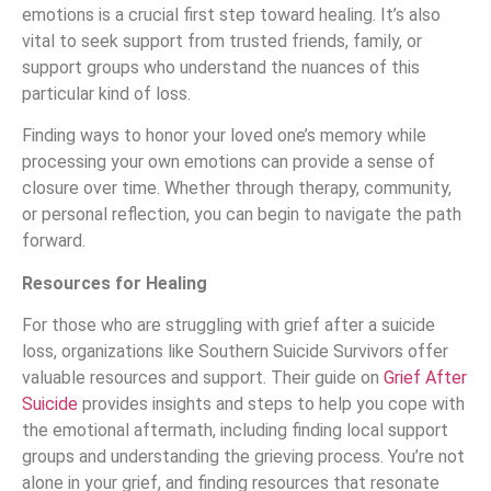
emotions is a crucial first step toward healing. It’s also
vital to seek support from trusted friends, family, or
support groups who understand the nuances of this
particular kind of loss.
Finding ways to honor your loved one’s memory while
processing your own emotions can provide a sense of
closure over time. Whether through therapy, community,
or personal reflection, you can begin to navigate the path
forward.
Resources for Healing
For those who are struggling with grief after a suicide
loss, organizations like Southern Suicide Survivors offer
valuable resources and support. Their guide on
Grief After
Suicide
provides insights and steps to help you cope with
the emotional aftermath, including finding local support
groups and understanding the grieving process. You’re not
alone in your grief, and finding resources that resonate