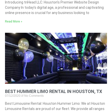
Introducing triHead LLC: Houston’s Premier Website Design
Company In today’s digital age, a professional and captivating
online presence is crucial for any business looking to
Read More »
BEST HUMMER LIMO RENTAL IN HOUSTON, TX
07/12/2020
No Comments
Best Limousine Rental: Houston Hummer Limo: We at Houston
Limousine Rentals are proud of our fleet. We provide all ranges