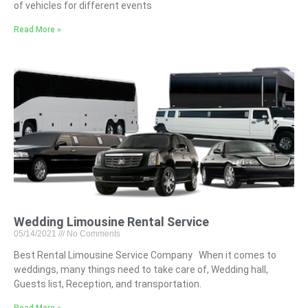
of vehicles for different events
Read More »
Wedding Limousine Rental Service
05/14/2021
No Comments
Best Rental Limousine Service Company When it comes to
weddings, many things need to take care of, Wedding hall,
Guests list, Reception, and transportation.
Read More »